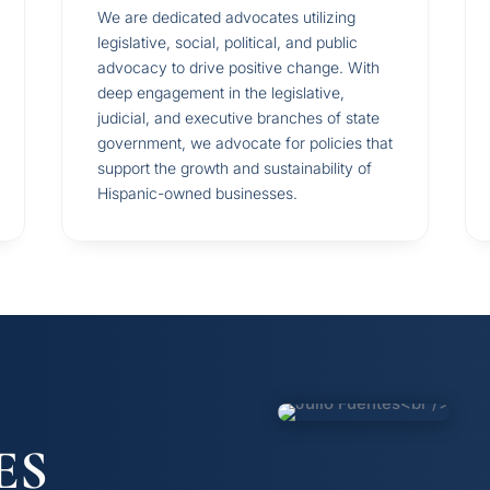
We are dedicated advocates utilizing
legislative, social, political, and public
advocacy to drive positive change. With
deep engagement in the legislative,
judicial, and executive branches of state
government, we advocate for policies that
support the growth and sustainability of
Hispanic-owned businesses.
ES