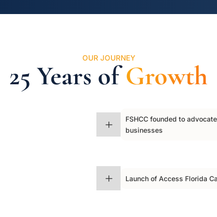
OUR JOURNEY
25 Years of
Growth
FSHCC founded to advocate f
$
L
businesses
$
L
Launch of Access Florida C