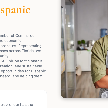
spanic
Chamber of Commerce
the economic
preneurs. Representing
ses across Florida, we
unity.
90 billion to the state’s
creation, and sustainable
opportunities for Hispanic
e heard, and helping them
ntrepreneur has the