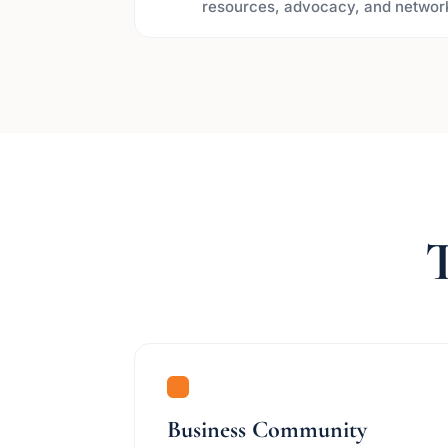
resources, advocacy, and networ
T
Business Community