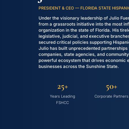
PRESIDENT & CEO — FLORIDA STATE HISPA
Under the visionary leadership of Julio F
from a grassroots initiative into the most i
organization in the state of Florida. His tir
legislative, judicial, and executive branch
secured critical policies supporting Hispan
Julio has built unprecedented partnerships
companies, state agencies, and community 
powerful ecosystem that drives economic
businesses across the Sunshine State.
25+
50+
Years Leading
Corporate Partners
FSHCC