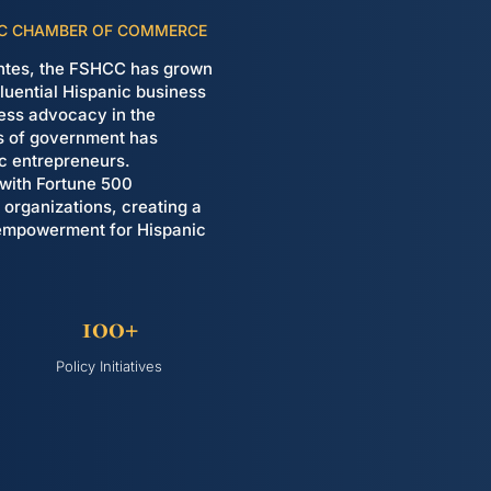
NIC CHAMBER OF COMMERCE
uentes, the FSHCC has grown
nfluential Hispanic business
eless advocacy in the
es of government has
ic entrepreneurs.
 with Fortune 500
organizations, creating a
 empowerment for Hispanic
100+
Policy Initiatives