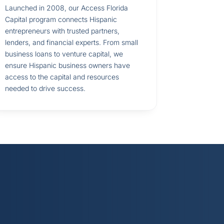
Launched in 2008, our Access Florida
Capital program connects Hispanic
entrepreneurs with trusted partners,
lenders, and financial experts. From small
business loans to venture capital, we
ensure Hispanic business owners have
access to the capital and resources
needed to drive success.