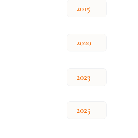
2015
2020
2023
2025