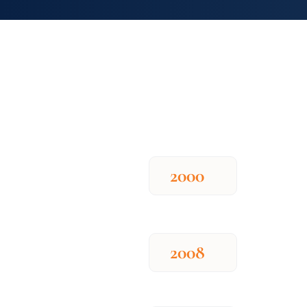
2000
2008