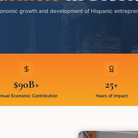
onomic growth and development of Hispanic entrepre
$90B+
25+
nual Economic Contribution
Years of Impact