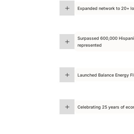
$
L
Expanded network to 20+ l
Surpassed 600,000 Hispan
$
L
represented
$
L
Launched Balance Energy F
$
L
Celebrating 25 years of e