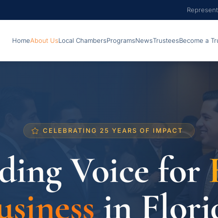
Represent
Home
About Us
Local Chambers
Programs
News
Trustees
Become a Tr
CELEBRATING 25 YEARS OF IMPACT
ding Voice for
usiness
in Flori