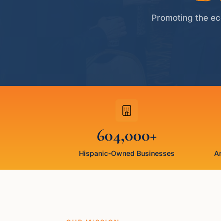
Promoting the ec
604,000+
Hispanic-Owned Businesses
An