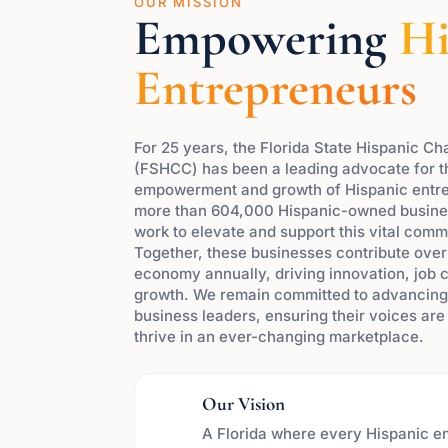
OUR MISSION
Empowering
Hi
Entrepreneurs
For 25 years, the Florida State Hispanic 
(FSHCC) has been a leading advocate for 
empowerment and growth of Hispanic entre
more than 604,000 Hispanic-owned busines
work to elevate and support this vital comm
Together, these businesses contribute over $
economy annually, driving innovation, job 
growth. We remain committed to advancing 
business leaders, ensuring their voices ar
thrive in an ever-changing marketplace.
Our Vision
A Florida where every Hispanic e