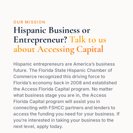
OUR MISSION
Hispanic Business or
Entrepreneur?
Talk to us
about Accessing Capital
Hispanic entrepreneurs are America’s business
future. The Florida State Hispanic Chamber of
Commerce recognized this driving force to
Florida’s economy back in 2008 and established
the Access Florida Capital program. No matter
what business stage you are in, the Access
Florida Capital program will assist you in
connecting with FSHCC partners and lenders to
access the funding you need for your business. If
you’re interested in taking your business to the
next level, apply today.