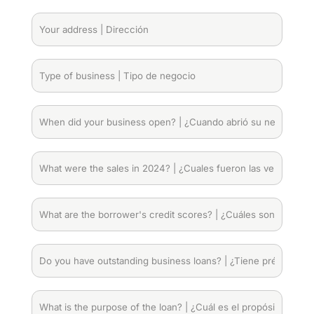
|
Numero
Your
telefónico
address
|
Dirección
(Required)
Type
of
business
|
When
Tipo
did
de
your
negocio
(Required)
business
What
open?
were
|
the
¿Cuando
sales
What
abrió
in
are
su
2024?
the
negocio?
|
borrower's
Do
(Required)
¿Cuales
credit
you
fueron
scores?
have
las
|
outstanding
What
ventas
¿Cuáles
business
is