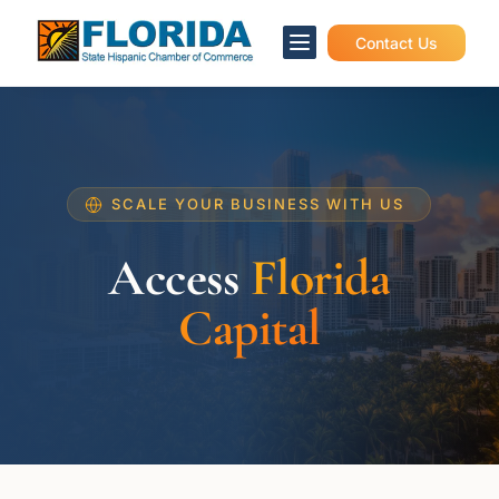

Contact Us
SCALE YOUR BUSINESS WITH US
Access
Florida
Capital