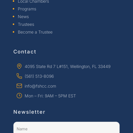
Local Chambers
Programs
News
Trustees
Become a Trustee
Contact
4095 State Rd 7 L#151, Wellington, FL 33449
(561) 513-8096
info@fshcc.com
Mon – Fri: 9AM – 5PM EST
Newsletter
Name
(Required)