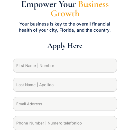
Empower Your
Business
Growth
Your business is key to the overall financial
health of your city, Florida, and the country.
Apply Here
First
Name
|
Nombre
(Required)
Last
Name
|
Apellido
(Required)
Email
Address
(Required)
Phone
Number