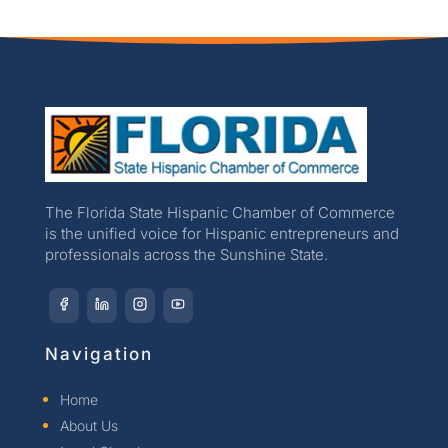
The Florida State Hispanic Chamber of Commerce
is the unified voice for Hispanic entrepreneurs and
professionals across the Sunshine State.
Navigation
Home
About Us