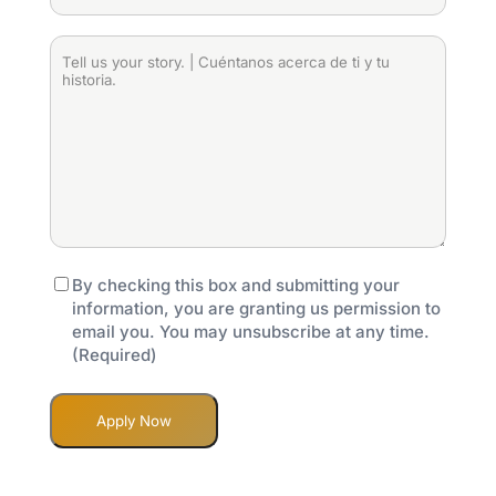
en
son
loans?
the
2024?
las
|
purpose
Tell
(Required)
puntuaciones
¿Tiene
of
us
crediticias
préstamos
the
your
del
comerciales
loan?
story.
prestatario?
pendientes?
|
|
(Required)
(Required)
¿Cuál
Cuéntanos
es
acerca
el
de
propósito
ti
del
y
préstamo?
tu
Consent
(Required)
By checking this box and submitting your
(Required)
historia.
information, you are granting us permission to
(Required)
email you. You may unsubscribe at any time.
(Required)