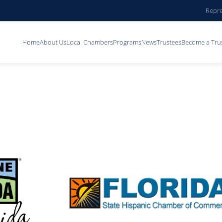
Repre
Home
About Us
Local Chambers
Programs
News
Trustees
Become a Tru