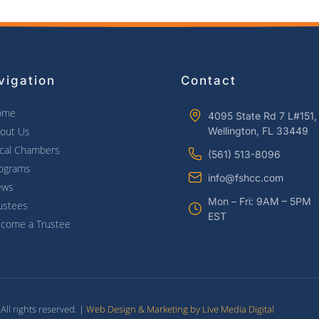
vigation
Contact
ome
4095 State Rd 7 L#151,
out Us
Wellington, FL 33449
cal Chambers
(561) 513-8096
ograms
info@fshcc.com
ews
Mon – Fri: 9AM – 5PM
ustees
EST
come a Trustee
ll rights reserved. |
Web Design & Marketing by Live Media Digital