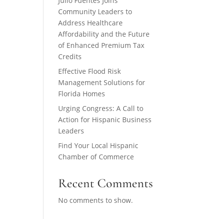
Julio Fuentes Joins
Community Leaders to
Address Healthcare
Affordability and the Future
of Enhanced Premium Tax
Credits
Effective Flood Risk
Management Solutions for
Florida Homes
Urging Congress: A Call to
Action for Hispanic Business
Leaders
Find Your Local Hispanic
Chamber of Commerce
Recent Comments
No comments to show.