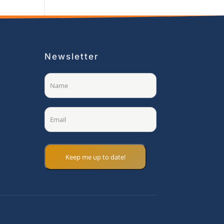
Newsletter
Name
(Required)
Email
(Required)