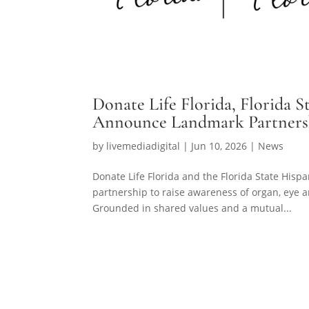
Donate Life Florida, Florida
Announce Landmark Partnershi
by
livemediadigital
|
Jun 10, 2026
|
News
Donate Life Florida and the Florida State Hi
partnership to raise awareness of organ, eye a
Grounded in shared values and a mutual...