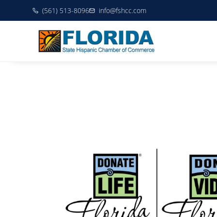
(561) 513-8096
info@fshcc.com