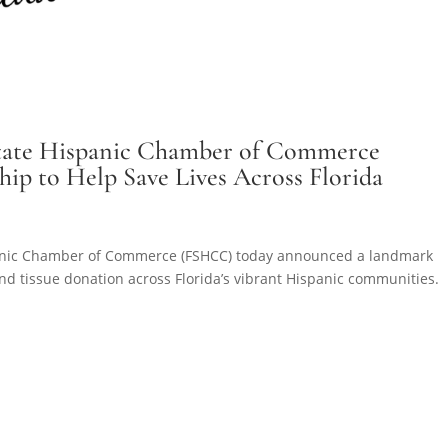
 State Hispanic Chamber of Commerce
p to Help Save Lives Across Florida
spanic Chamber of Commerce (FSHCC) today announced a landmark
nd tissue donation across Florida’s vibrant Hispanic communities.