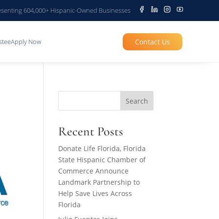
senting 604,000+ Hispanic-Owned Businesses
Contact Us
stee
Apply Now
Search
Recent Posts
Donate Life Florida, Florida
State Hispanic Chamber of
Commerce Announce
Landmark Partnership to
Help Save Lives Across
Florida