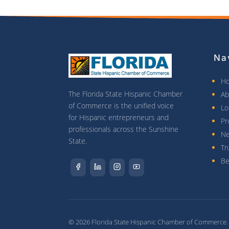
Na
H
The Florida State Hispanic Chamber
Ab
of Commerce is the unified voice
Lo
for Hispanic entrepreneurs and
Pr
professionals across the Sunshine
N
State.
Tr
Be
© 2026 Florida State Hispanic Chamber of Commerce. A